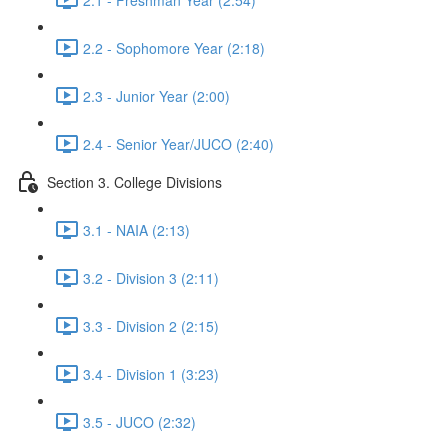
2.2 - Sophomore Year (2:18)
2.3 - Junior Year (2:00)
2.4 - Senior Year/JUCO (2:40)
Section 3. College Divisions
3.1 - NAIA (2:13)
3.2 - Division 3 (2:11)
3.3 - Division 2 (2:15)
3.4 - Division 1 (3:23)
3.5 - JUCO (2:32)