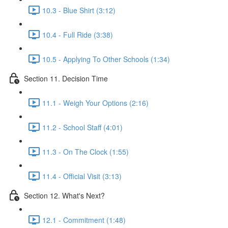
10.3 - Blue Shirt (3:12)
10.4 - Full Ride (3:38)
10.5 - Applying To Other Schools (1:34)
Section 11. Decision Time
11.1 - Weigh Your Options (2:16)
11.2 - School Staff (4:01)
11.3 - On The Clock (1:55)
11.4 - Official Visit (3:13)
Section 12. What's Next?
12.1 - Commitment (1:48)