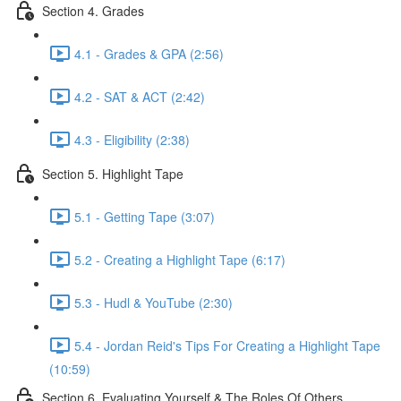
Section 4. Grades
4.1 - Grades & GPA (2:56)
4.2 - SAT & ACT (2:42)
4.3 - Eligibility (2:38)
Section 5. Highlight Tape
5.1 - Getting Tape (3:07)
5.2 - Creating a Highlight Tape (6:17)
5.3 - Hudl & YouTube (2:30)
5.4 - Jordan Reid's Tips For Creating a Highlight Tape
(10:59)
Section 6. Evaluating Yourself & The Roles Of Others