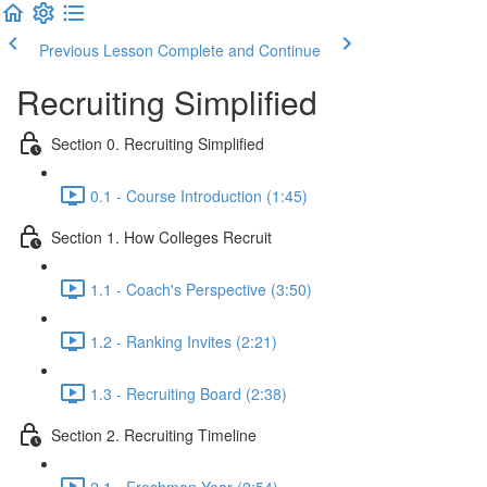
Previous Lesson
Complete and Continue
Recruiting Simplified
Section 0. Recruiting Simplified
0.1 - Course Introduction (1:45)
Section 1. How Colleges Recruit
1.1 - Coach's Perspective (3:50)
1.2 - Ranking Invites (2:21)
1.3 - Recruiting Board (2:38)
Section 2. Recruiting Timeline
2.1 - Freshman Year (2:54)