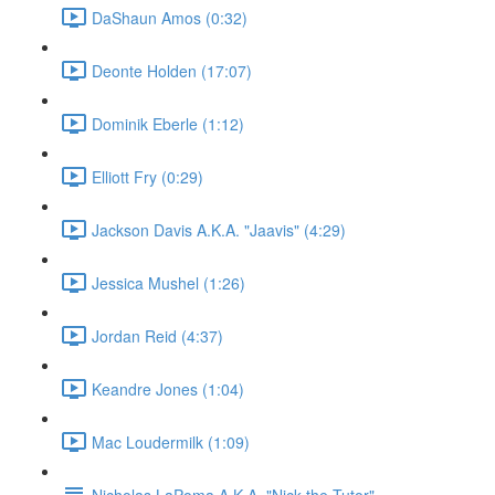
DaShaun Amos (0:32)
Deonte Holden (17:07)
Dominik Eberle (1:12)
Elliott Fry (0:29)
Jackson Davis A.K.A. "Jaavis" (4:29)
Jessica Mushel (1:26)
Jordan Reid (4:37)
Keandre Jones (1:04)
Mac Loudermilk (1:09)
Nicholas LaPoma A.K.A. "Nick the Tutor"