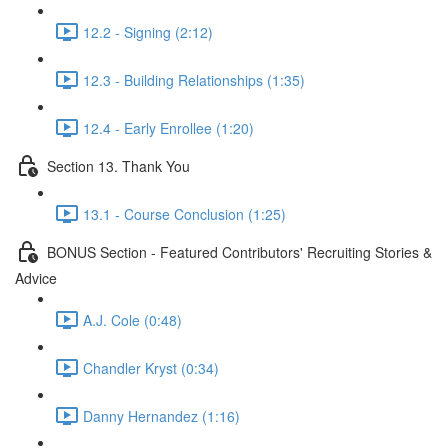
12.2 - Signing (2:12)
12.3 - Building Relationships (1:35)
12.4 - Early Enrollee (1:20)
Section 13. Thank You
13.1 - Course Conclusion (1:25)
BONUS Section - Featured Contributors' Recruiting Stories &
Advice
A.J. Cole (0:48)
Chandler Kryst (0:34)
Danny Hernandez (1:16)