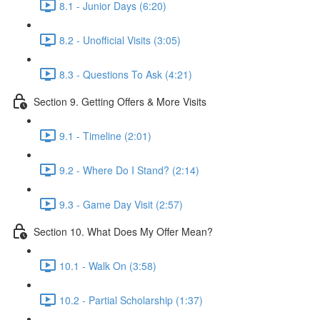
8.1 - Junior Days (6:20)
8.2 - Unofficial Visits (3:05)
8.3 - Questions To Ask (4:21)
Section 9. Getting Offers & More Visits
9.1 - Timeline (2:01)
9.2 - Where Do I Stand? (2:14)
9.3 - Game Day Visit (2:57)
Section 10. What Does My Offer Mean?
10.1 - Walk On (3:58)
10.2 - Partial Scholarship (1:37)