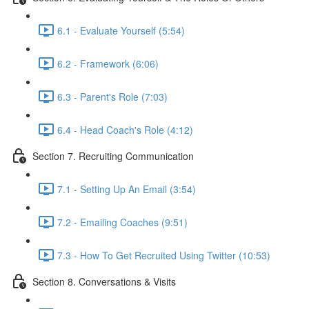
6.1 - Evaluate Yourself (5:54)
6.2 - Framework (6:06)
6.3 - Parent's Role (7:03)
6.4 - Head Coach's Role (4:12)
Section 7. Recruiting Communication
7.1 - Setting Up An Email (3:54)
7.2 - Emailing Coaches (9:51)
7.3 - How To Get Recruited Using Twitter (10:53)
Section 8. Conversations & Visits