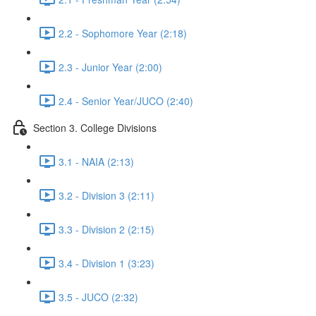
2.2 - Sophomore Year (2:18)
2.3 - Junior Year (2:00)
2.4 - Senior Year/JUCO (2:40)
Section 3. College Divisions
3.1 - NAIA (2:13)
3.2 - Division 3 (2:11)
3.3 - Division 2 (2:15)
3.4 - Division 1 (3:23)
3.5 - JUCO (2:32)