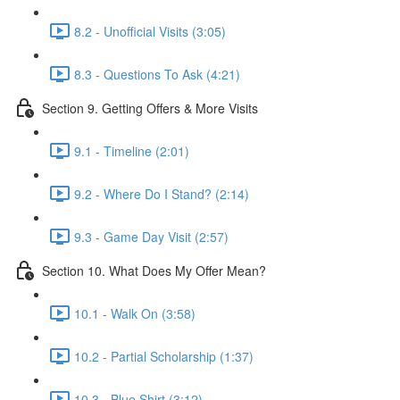
8.2 - Unofficial Visits (3:05)
8.3 - Questions To Ask (4:21)
Section 9. Getting Offers & More Visits
9.1 - Timeline (2:01)
9.2 - Where Do I Stand? (2:14)
9.3 - Game Day Visit (2:57)
Section 10. What Does My Offer Mean?
10.1 - Walk On (3:58)
10.2 - Partial Scholarship (1:37)
10.3 - Blue Shirt (3:12)