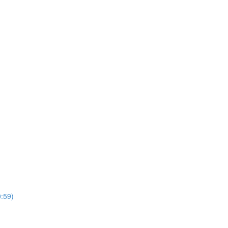
0:59)