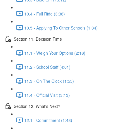
10.4 - Full Ride (3:38)
10.5 - Applying To Other Schools (1:34)
Section 11. Decision Time
11.1 - Weigh Your Options (2:16)
11.2 - School Staff (4:01)
11.3 - On The Clock (1:55)
11.4 - Official Visit (3:13)
Section 12. What's Next?
12.1 - Commitment (1:48)