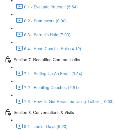
6.1 - Evaluate Yourself (5:54)
6.2 - Framework (6:06)
6.3 - Parent's Role (7:03)
6.4 - Head Coach's Role (4:12)
Section 7. Recruiting Communication
7.1 - Setting Up An Email (3:54)
7.2 - Emailing Coaches (9:51)
7.3 - How To Get Recruited Using Twitter (10:53)
Section 8. Conversations & Visits
8.1 - Junior Days (6:20)