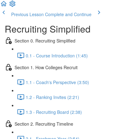
Previous Lesson
Complete and Continue
Recruiting Simplified
Section 0. Recruiting Simplified
0.1 - Course Introduction (1:45)
Section 1. How Colleges Recruit
1.1 - Coach's Perspective (3:50)
1.2 - Ranking Invites (2:21)
1.3 - Recruiting Board (2:38)
Section 2. Recruiting Timeline
2.1 - Freshman Year (2:54)