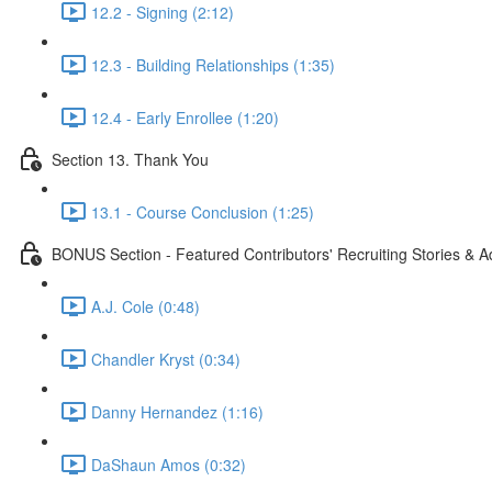
12.2 - Signing (2:12)
12.3 - Building Relationships (1:35)
12.4 - Early Enrollee (1:20)
Section 13. Thank You
13.1 - Course Conclusion (1:25)
BONUS Section - Featured Contributors' Recruiting Stories & A
A.J. Cole (0:48)
Chandler Kryst (0:34)
Danny Hernandez (1:16)
DaShaun Amos (0:32)