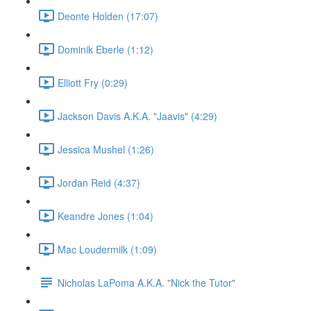
Deonte Holden (17:07)
Dominik Eberle (1:12)
Elliott Fry (0:29)
Jackson Davis A.K.A. "Jaavis" (4:29)
Jessica Mushel (1:26)
Jordan Reid (4:37)
Keandre Jones (1:04)
Mac Loudermilk (1:09)
Nicholas LaPoma A.K.A. "Nick the Tutor"