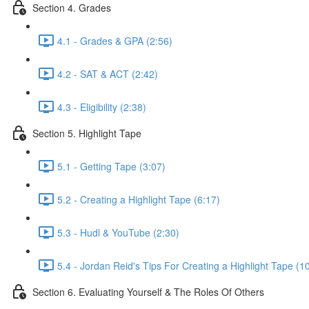
Section 4. Grades
4.1 - Grades & GPA (2:56)
4.2 - SAT & ACT (2:42)
4.3 - Eligibility (2:38)
Section 5. Highlight Tape
5.1 - Getting Tape (3:07)
5.2 - Creating a Highlight Tape (6:17)
5.3 - Hudl & YouTube (2:30)
5.4 - Jordan Reid's Tips For Creating a Highlight Tape (1
Section 6. Evaluating Yourself & The Roles Of Others